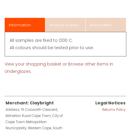
Information
Product Enquiry
Associated
Items
All samples are fired to 1200 C.
All colours should be tested prior to use.
View your shopping basket
or
Browse other items in
Underglazes
.
Merchant: Claybright
Legal Notices
Address: 15 Cosworth Crescent,
Returns Policy
Milnerton Rural Cape Town, City of
Cape Town Metropolitan
Municipality, Western Cape, South