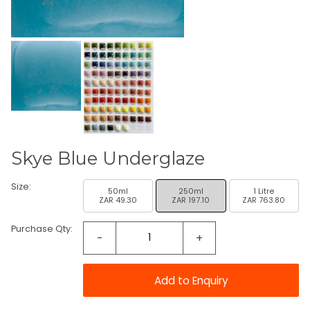
Skye Blue Underglaze
Size:
50ml
250ml
1 Litre
ZAR 49.30
ZAR 197.10
ZAR 763.80
Purchase Qty:
-
+