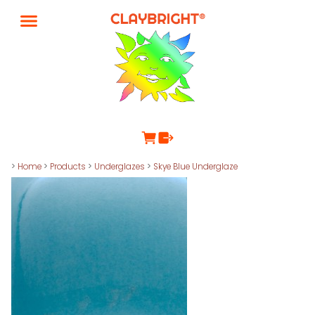
>
Home
>
Products
>
Underglazes
>
Skye Blue Underglaze