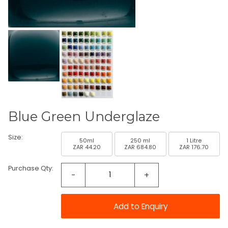
Blue Green Underglaze
Size:
50ml
250 ml
1 Litre
ZAR 44.20
ZAR 684.80
ZAR 176.70
Purchase Qty:
-
+