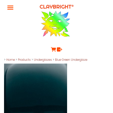
>
Home
>
Products
>
Underglazes
>
Blue Green Underglaze