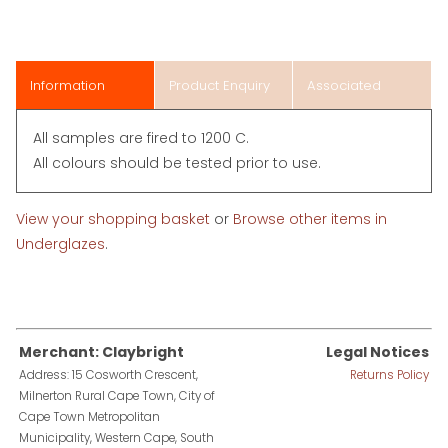
Information
Product Enquiry
Associated
Items
All samples are fired to 1200 C.
All colours should be tested prior to use.
View your shopping basket
or
Browse other items in
Underglazes
.
Merchant: Claybright
Legal Notices
Address: 15 Cosworth Crescent,
Returns Policy
Milnerton Rural Cape Town, City of
Cape Town Metropolitan
Municipality, Western Cape, South