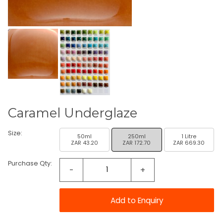
Caramel Underglaze
Size:
50ml
250ml
1 Litre
ZAR 43.20
ZAR 172.70
ZAR 669.30
Purchase Qty:
-
+