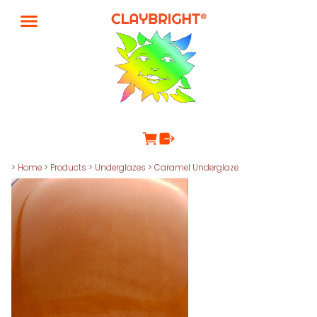
>
Home
>
Products
>
Underglazes
>
Caramel Underglaze