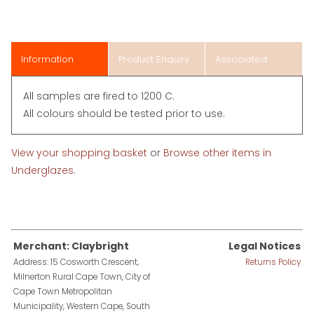
Information
Product Enquiry
Associated
Items
All samples are fired to 1200 C.
All colours should be tested prior to use.
View your shopping basket
or
Browse other items in
Underglazes
.
Merchant: Claybright
Legal Notices
Address: 15 Cosworth Crescent,
Returns Policy
Milnerton Rural Cape Town, City of
Cape Town Metropolitan
Municipality, Western Cape, South