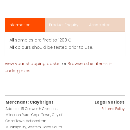
Information
Product Enquiry
Associated
Items
All samples are fired to 1200 C.
All colours should be tested prior to use.
View your shopping basket
or
Browse other items in
Underglazes
.
Merchant: Claybright
Legal Notices
Address: 15 Cosworth Crescent,
Returns Policy
Milnerton Rural Cape Town, City of
Cape Town Metropolitan
Municipality, Western Cape, South