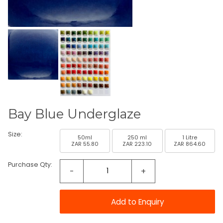
Bay Blue Underglaze
Size:
50ml
250 ml
1 Litre
ZAR 55.80
ZAR 223.10
ZAR 864.60
Purchase Qty:
-
+