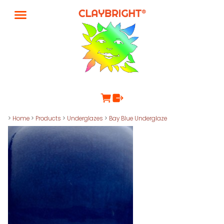
>
Home
>
Products
>
Underglazes
>
Bay Blue Underglaze