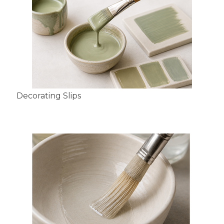
Decorating Slips