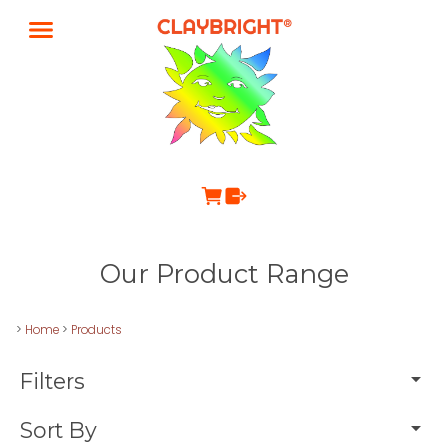
Our Product Range
>
Home
>
Products
Filters
Sort By