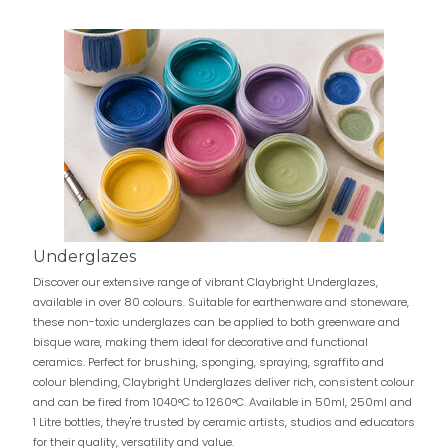
Underglazes
Discover our extensive range of vibrant Claybright Underglazes,
available in over 80 colours. Suitable for earthenware and stoneware,
these non-toxic underglazes can be applied to both greenware and
bisque ware, making them ideal for decorative and functional
ceramics. Perfect for brushing, sponging, spraying, sgraffito and
colour blending, Claybright Underglazes deliver rich, consistent colour
and can be fired from 1040°C to 1260°C. Available in 50ml, 250ml and
1 Litre bottles, they're trusted by ceramic artists, studios and educators
for their quality, versatility and value.