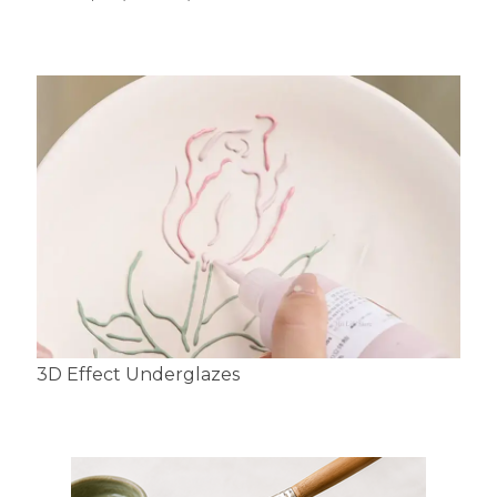
3D Effect Underglazes