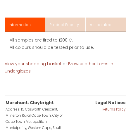
Information
Product Enquiry
Associated
Items
All samples are fired to 1200 C.
All colours should be tested prior to use.
View your shopping basket
or
Browse other items in
Underglazes
.
Merchant: Claybright
Legal Notices
Address: 15 Cosworth Crescent,
Returns Policy
Milnerton Rural Cape Town, City of
Cape Town Metropolitan
Municipality, Western Cape, South