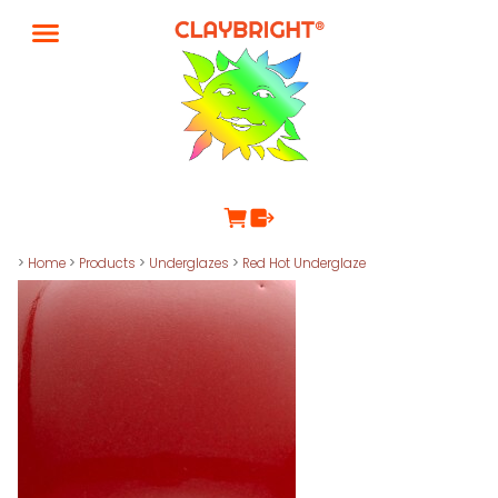
>
Home
>
Products
>
Underglazes
>
Red Hot Underglaze