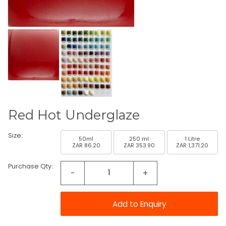
Red Hot Underglaze
Size:
50ml
250 ml
1 Litre
ZAR 86.20
ZAR 353.90
ZAR 1,371.20
Purchase Qty:
-
+