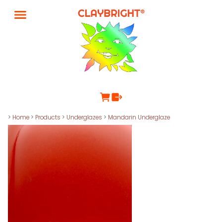
>
Home
>
Products
>
Underglazes
>
Mandarin Underglaze