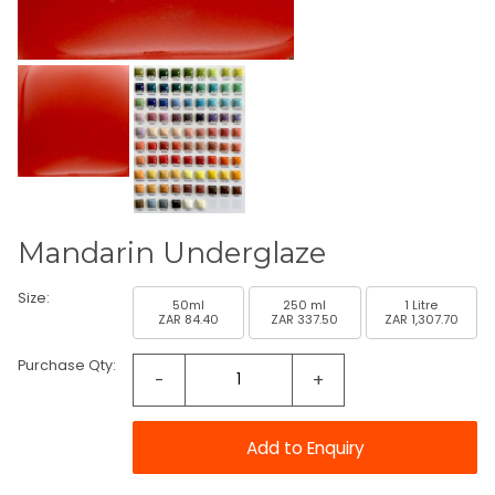
Mandarin Underglaze
Size:
50ml
250 ml
1 Litre
ZAR 84.40
ZAR 337.50
ZAR 1,307.70
Purchase Qty:
-
+