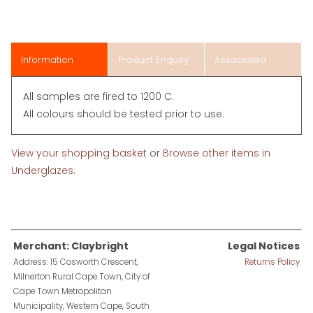
Information
Product Enquiry
Associated
Items
All samples are fired to 1200 C.
All colours should be tested prior to use.
View your shopping basket
or
Browse other items in
Underglazes
.
Merchant: Claybright
Legal Notices
Address: 15 Cosworth Crescent,
Returns Policy
Milnerton Rural Cape Town, City of
Cape Town Metropolitan
Municipality, Western Cape, South