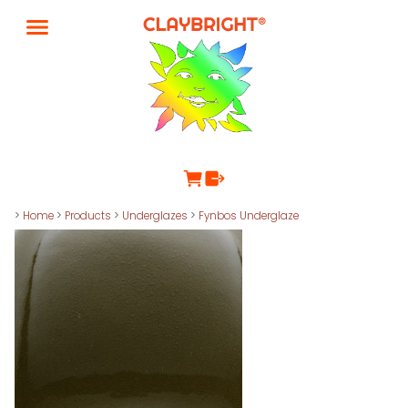
>
Home
>
Products
>
Underglazes
>
Fynbos Underglaze