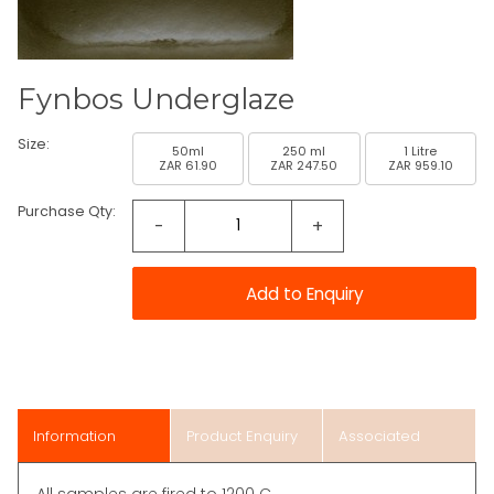
Fynbos Underglaze
Size:
50ml
250 ml
1 Litre
ZAR 61.90
ZAR 247.50
ZAR 959.10
Purchase Qty:
-
+
Information
Product Enquiry
Associated
Items
All samples are fired to 1200 C.