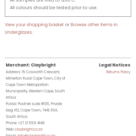
All colours should be tested prior to use.
View your shopping basket
or
Browse other items in
Underglazes
.
Merchant: Claybright
Legal Notices
Address: 15 Cosworth Crescent,
Returns Policy
Milnerton Rural Cape Town, City of
Cape Town Metropolitan
Municipality, Western Cape, South
Africa
Postal: Postnet suite #135, Private
bag X12, Cape Town, 7441, RSA,
South Africa
Phone: +27 21 556 4148
Web:
claybright.co.za
Email:
info@claybright.co.za