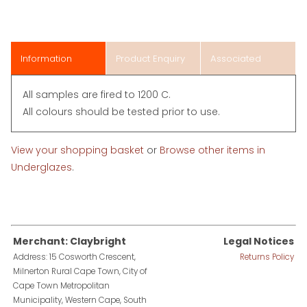
Information
Product Enquiry
Associated
Items
All samples are fired to 1200 C.
All colours should be tested prior to use.
View your shopping basket
or
Browse other items in
Underglazes
.
Merchant: Claybright
Legal Notices
Address: 15 Cosworth Crescent,
Returns Policy
Milnerton Rural Cape Town, City of
Cape Town Metropolitan
Municipality, Western Cape, South