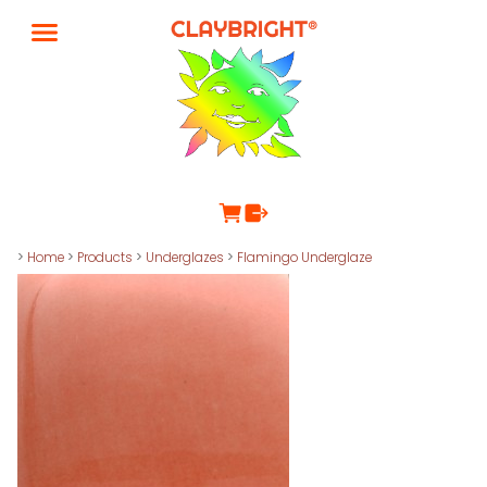
>
Home
>
Products
>
Underglazes
>
Flamingo Underglaze