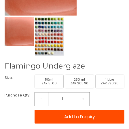
Flamingo Underglaze
Size:
50ml
250 ml
1 Litre
ZAR 51.00
ZAR 203.90
ZAR 790.20
Purchase Qty:
-
+