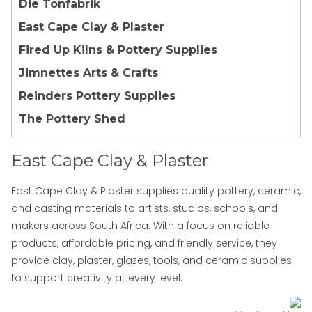
Die Tonfabrik
East Cape Clay & Plaster
Fired Up Kilns & Pottery Supplies
Jimnettes Arts & Crafts
Reinders Pottery Supplies
The Pottery Shed
East Cape Clay & Plaster
East Cape Clay & Plaster supplies quality pottery, ceramic,
and casting materials to artists, studios, schools, and
makers across South Africa. With a focus on reliable
products, affordable pricing, and friendly service, they
provide clay, plaster, glazes, tools, and ceramic supplies
to support creativity at every level.