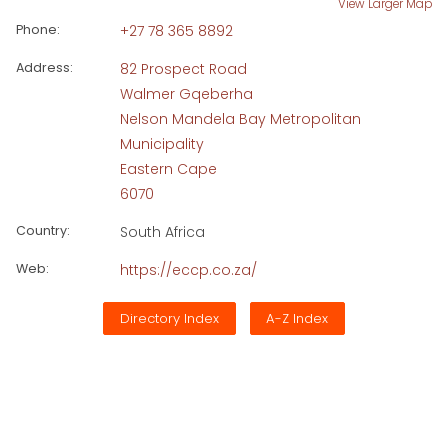
View Larger Map
Phone:
+27 78 365 8892
Address:
82 Prospect Road
Walmer Gqeberha
Nelson Mandela Bay Metropolitan
Municipality
Eastern Cape
6070
Country:
South Africa
Web:
https://eccp.co.za/
Directory Index
A-Z Index