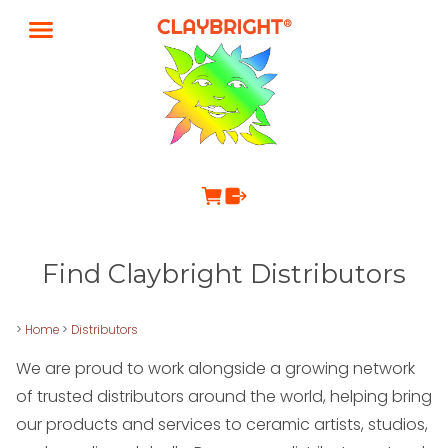
Find Claybright Distributors
>
Home
>
Distributors
We are proud to work alongside a growing network
of trusted distributors around the world, helping bring
our products and services to ceramic artists, studios,