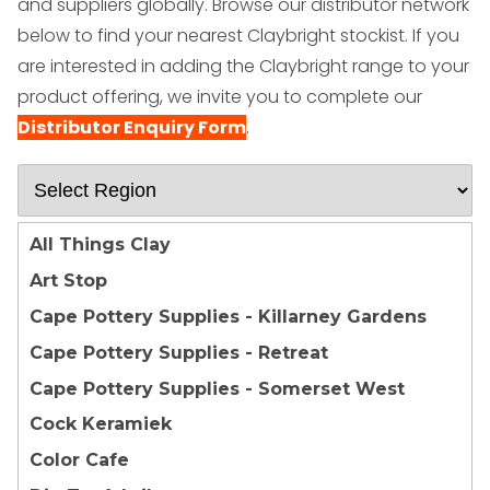
and suppliers globally.
Browse our distributor network
below to find your nearest Claybright stockist. If you
are interested in adding the Claybright range to your
product offering, we invite you to complete our
Distributor Enquiry Form
.
All Things Clay
Art Stop
Cape Pottery Supplies - Killarney Gardens
Cape Pottery Supplies - Retreat
Cape Pottery Supplies - Somerset West
Cock Keramiek
Color Cafe