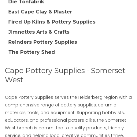
Die Tonfabrik
East Cape Clay & Plaster
Fired Up Kilns & Pottery Supplies
Jimnettes Arts & Crafts
Reinders Pottery Supplies
The Pottery Shed
Cape Pottery Supplies - Somerset
West
Cape Pottery Supplies
serves the Helderberg region with a
comprehensive range of pottery supplies, ceramic
materials, tools, and equipment. Supporting hobbyists,
educators, and professional potters alike, the Somerset
West branch is committed to quality products, friendly
service, and helping local creative communities thrive.