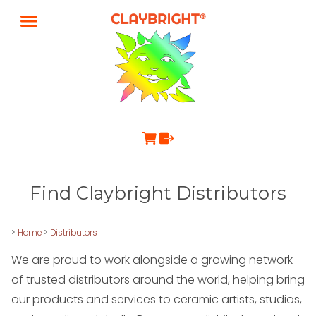
Find Claybright Distributors
>
Home
>
Distributors
We are proud to work alongside a growing network
of trusted distributors around the world, helping bring
our products and services to ceramic artists, studios,