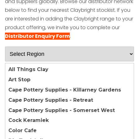
and suppliers globally.
Browse our distributor network
below to find your nearest Claybright stockist. If you
are interested in adding the Claybright range to your
product offering, we invite you to complete our
Distributor Enquiry Form
.
All Things Clay
Art Stop
Cape Pottery Supplies - Killarney Gardens
Cape Pottery Supplies - Retreat
Cape Pottery Supplies - Somerset West
Cock Keramiek
Color Cafe