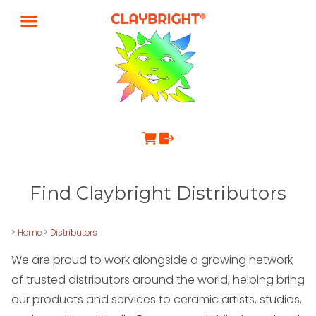
Find Claybright Distributors
>
Home
>
Distributors
We are proud to work alongside a growing network
of trusted distributors around the world, helping bring
our products and services to ceramic artists, studios,