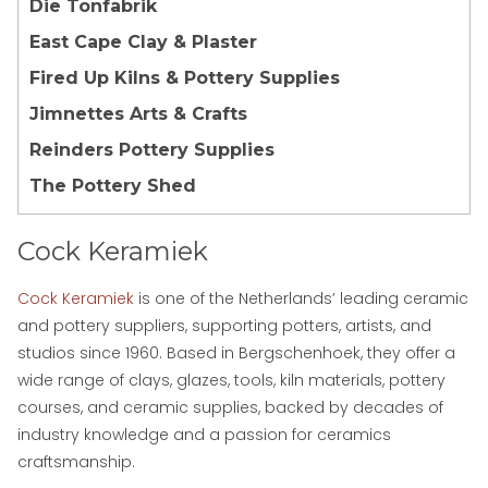
Die Tonfabrik
East Cape Clay & Plaster
Fired Up Kilns & Pottery Supplies
Jimnettes Arts & Crafts
Reinders Pottery Supplies
The Pottery Shed
Cock Keramiek
Cock Keramiek
is one of the Netherlands’ leading ceramic
and pottery suppliers, supporting potters, artists, and
studios since 1960. Based in Bergschenhoek, they offer a
wide range of clays, glazes, tools, kiln materials, pottery
courses, and ceramic supplies, backed by decades of
industry knowledge and a passion for ceramics
craftsmanship.