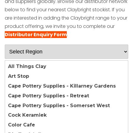
and suppliers globally.
Browse our distributor network
below to find your nearest Claybright stockist. If you
are interested in adding the Claybright range to your
product offering, we invite you to complete our
Distributor Enquiry Form
.
All Things Clay
Art Stop
Cape Pottery Supplies - Killarney Gardens
Cape Pottery Supplies - Retreat
Cape Pottery Supplies - Somerset West
Cock Keramiek
Color Cafe