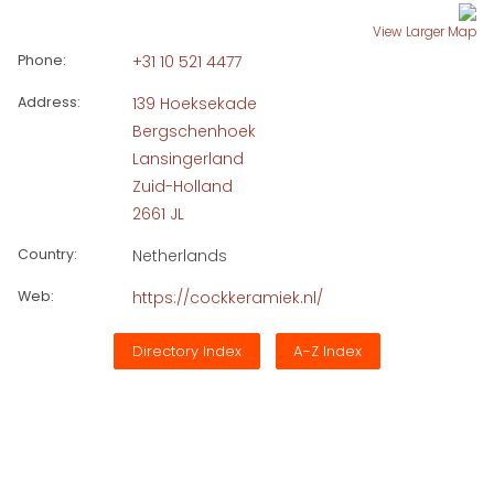
View Larger Map
Phone:
+31 10 521 4477
Address:
139 Hoeksekade
Bergschenhoek
Lansingerland
Zuid-Holland
2661 JL
Country:
Netherlands
Web:
https://cockkeramiek.nl/
Directory Index
A-Z Index