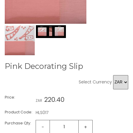
Pink Decorating Slip
Select Currency
Price:
220.40
ZAR
Product Code:
HLS017
Purchase Qty:
-
+