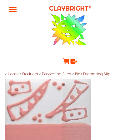
>
Home
>
Products
>
Decorating Slips
>
Pink Decorating Slip