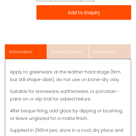
Information
Product Enquiry
Associated
Items
Apply to greenware at the leather-hard stage (firm
but still shape-able); do not use on bone-dry clay.
Suitable for stoneware, earthenware, or porcelain -
paint on or slip trail for added texture.
After bisque firing, add glaze by dipping or brushing,
or leave unglazed for a matte finish.
Supplied in 250ml jars; store in a cool, dry place and