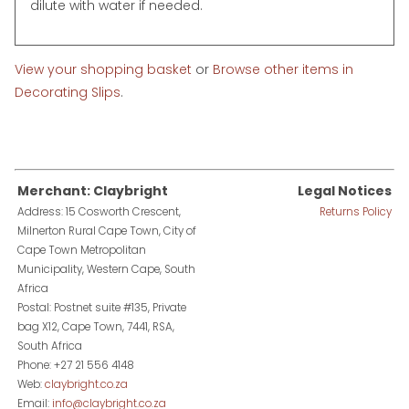
dilute with water if needed.
View your shopping basket
or
Browse other items in
Decorating Slips
.
Merchant: Claybright
Legal Notices
Address: 15 Cosworth Crescent,
Returns Policy
Milnerton Rural Cape Town, City of
Cape Town Metropolitan
Municipality, Western Cape, South
Africa
Postal: Postnet suite #135, Private
bag X12, Cape Town, 7441, RSA,
South Africa
Phone: +27 21 556 4148
Web:
claybright.co.za
Email:
info@claybright.co.za