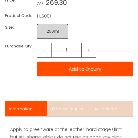
Price:
269.30
ZAR
Product Code:
HLS001
Size:
250ml
Purchase Qty:
-
+
Information
Product Enquiry
Associated
Items
Apply to greenware at the leather-hard stage (firm
but still shape-able); do not use on bone-dry clay.