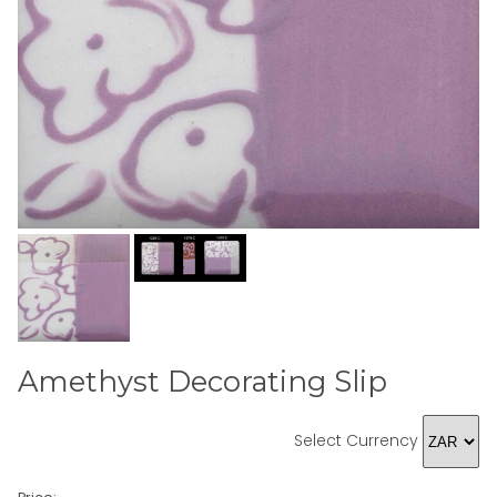
Amethyst Decorating Slip
Select Currency