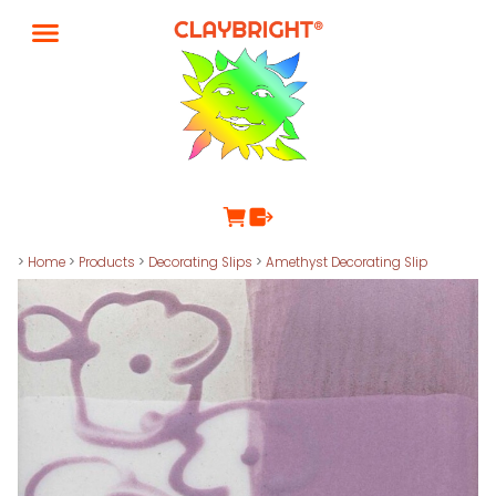
>
Home
>
Products
>
Decorating Slips
>
Amethyst Decorating Slip