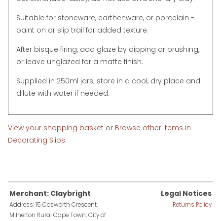
Suitable for stoneware, earthenware, or porcelain -
paint on or slip trail for added texture.
After bisque firing, add glaze by dipping or brushing,
or leave unglazed for a matte finish.
Supplied in 250ml jars; store in a cool, dry place and
dilute with water if needed.
View your shopping basket
or
Browse other items in
Decorating Slips
.
Merchant: Claybright
Legal Notices
Address: 15 Cosworth Crescent,
Returns Policy
Milnerton Rural Cape Town, City of