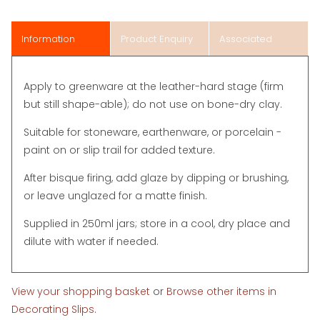
Information
Product Enquiry
Associated
Items
Apply to greenware at the leather-hard stage (firm
but still shape-able); do not use on bone-dry clay.
Suitable for stoneware, earthenware, or porcelain -
paint on or slip trail for added texture.
After bisque firing, add glaze by dipping or brushing,
or leave unglazed for a matte finish.
Supplied in 250ml jars; store in a cool, dry place and
dilute with water if needed.
View your shopping basket
or
Browse other items in
Decorating Slips
.