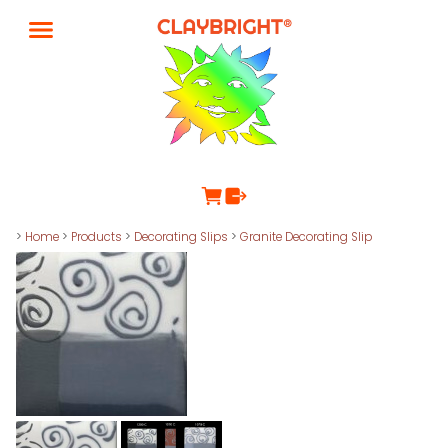
>
Home
>
Products
>
Decorating Slips
>
Granite Decorating Slip