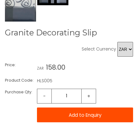
Granite Decorating Slip
Select Currency
Price:
158.00
ZAR
Product Code:
HLS005
Purchase Qty:
-
+