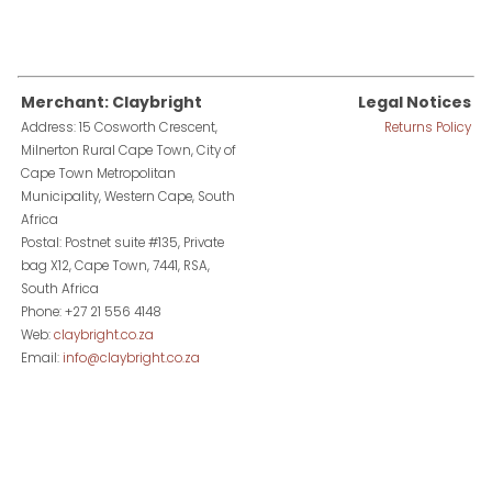
Merchant: Claybright
Legal Notices
Address: 15 Cosworth Crescent,
Returns Policy
Milnerton Rural Cape Town, City of
Cape Town Metropolitan
Municipality, Western Cape, South
Africa
Postal: Postnet suite #135, Private
bag X12, Cape Town, 7441, RSA,
South Africa
Phone: +27 21 556 4148
Web:
claybright.co.za
Email:
info@claybright.co.za