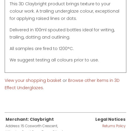
This 3D Claybright product brings texture to your
colour work. A trailing underglaze colour, exceptional
for applying raised lines or dots.
Delivered in 100ml spouted bottles ideal for writing,
trailing, dotting and outlining.
All samples are fired to 1200°C.
We suggest testing all colours prior to use.
View your shopping basket
or
Browse other items in 3D
Effect Underglazes
.
Merchant: Claybright
Legal Notices
Address: 15 Cosworth Crescent,
Returns Policy