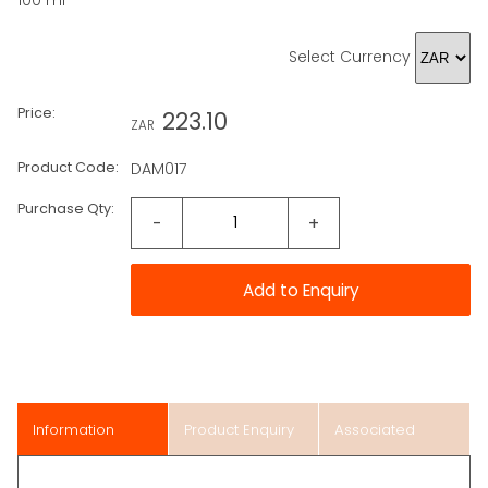
100 ml
Select Currency
Price:
223.10
ZAR
Product Code:
DAM017
Purchase Qty:
-
+
Information
Product Enquiry
Associated
Items