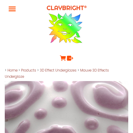
>
Home
>
Products
>
3D Effect Underglazes
>
Mauve 3D Effects
Underglaze