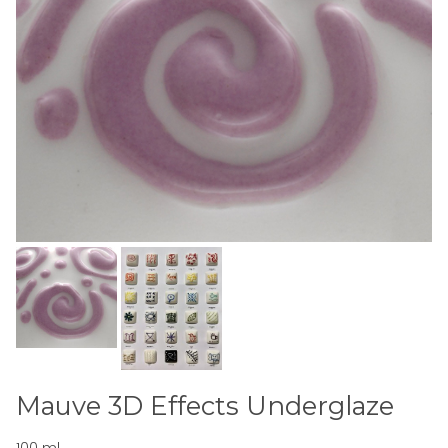
Mauve 3D Effects Underglaze