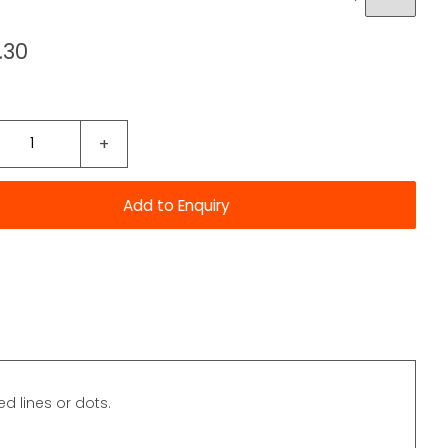
.30
+
ed lines or dots.