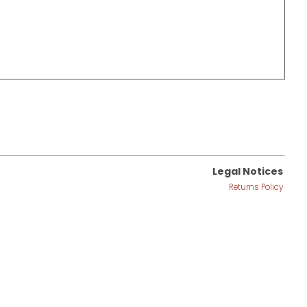
Legal Notices
Returns Policy