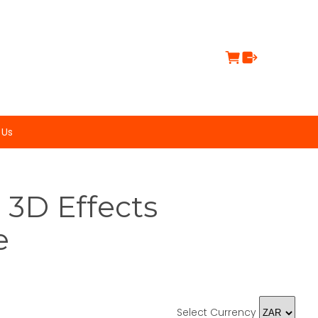
 Us
 3D Effects
e
Select Currency