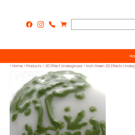
H
>
Home
>
Products
>
3D Effect Underglazes
>
Irish Green 3D Effects Under