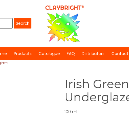
ome
Products
Catalogue
FAQ
Distributors
Contact
glaze
Irish Green
Underglaz
100 ml