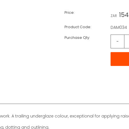
Price:
154
ZAR
Product Code:
DAM034
Purchase Qty:
-
work. A trailing underglaze colour, exceptional for applying rais
ng, dotting and outlining.