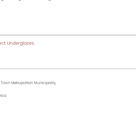
fect Underglazes
.
 Town Metropolitan Municipality,
rica