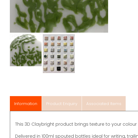
Information
Product Enquiry
Associated Items
This 3D Claybright product brings texture to your colour 
Delivered in 100ml spouted bottles ideal for writing, traili