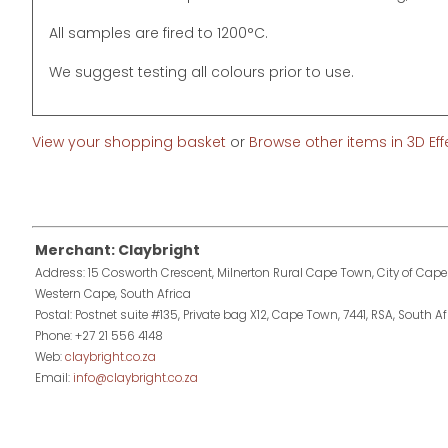
All samples are fired to 1200°C.
We suggest testing all colours prior to use.
View your shopping basket
or
Browse other items in 3D Ef
Merchant: Claybright
Address: 15 Cosworth Crescent, Milnerton Rural Cape Town, City of Cape
Western Cape, South Africa
Postal: Postnet suite #135, Private bag X12, Cape Town, 7441, RSA, South Af
Phone: +27 21 556 4148
Web:
claybright.co.za
Email:
info@claybright.co.za