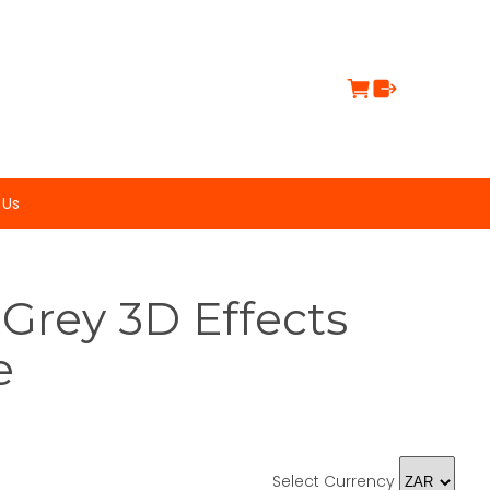
 Us
Grey 3D Effects
e
Select Currency