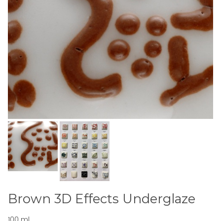
Brown 3D Effects Underglaze
100 ml