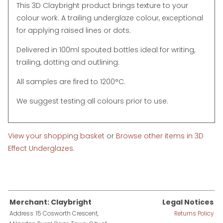
This 3D Claybright product brings texture to your
colour work. A trailing underglaze colour, exceptional
for applying raised lines or dots.
Delivered in 100ml spouted bottles ideal for writing,
trailing, dotting and outlining.
All samples are fired to 1200°C.
We suggest testing all colours prior to use.
View your shopping basket
or
Browse other items in 3D
Effect Underglazes
.
Merchant: Claybright
Legal Notices
Address: 15 Cosworth Crescent,
Returns Policy