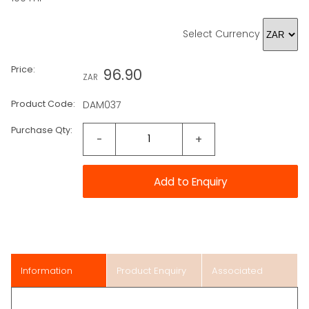
Select Currency
Price:
96.90
ZAR
Product Code:
DAM037
Purchase Qty:
-
+
Information
Product Enquiry
Associated
Items