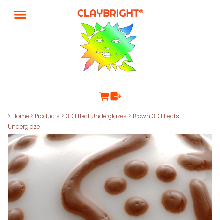
>
Home
>
Products
>
3D Effect Underglazes
>
Brown 3D Effects
Underglaze